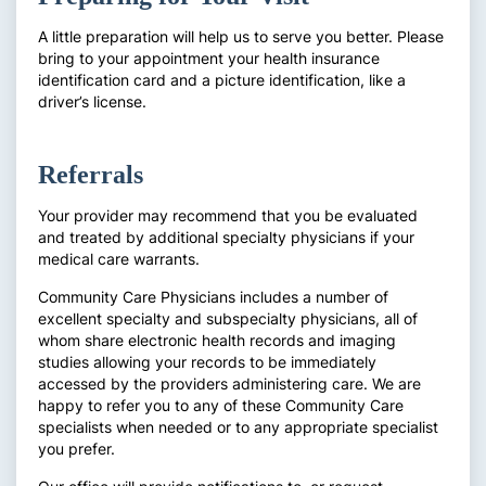
A little preparation will help us to serve you better. Please
bring to your appointment your health insurance
identification card and a picture identification, like a
driver’s license.
Referrals
Your provider may recommend that you be evaluated
and treated by additional specialty physicians if your
medical care warrants.
Community Care Physicians includes a number of
excellent specialty and subspecialty physicians, all of
whom share electronic health records and imaging
studies allowing your records to be immediately
accessed by the providers administering care. We are
happy to refer you to any of these Community Care
specialists when needed or to any appropriate specialist
you prefer.