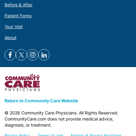
Before & After
Patient Forms
Your Visit
About
Return to Community Care Website
©
2026
Community Care Physicians. All Rights Reserved.
CommunityCare.com does not provide medical advice,
diagnosis, or treatment.
Privacy Policy
Terms of Use
Notice of Privacy Practices