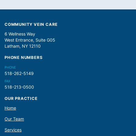
COMMUNITY VEIN CARE
6 Wellness Way
West Entrance, Suite G05
Latham, NY 12110
PHONE NUMBERS
PHONE
518-262-5149
FAX
518-213-0500
OUR PRACTICE
Home
Our Team
Services