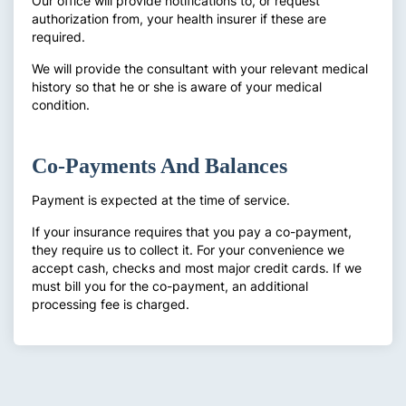
Our office will provide notifications to, or request
authorization from, your health insurer if these are
required.
We will provide the consultant with your relevant medical
history so that he or she is aware of your medical
condition.
Co-Payments And Balances
Payment is expected at the time of service.
If your insurance requires that you pay a co-payment,
they require us to collect it. For your convenience we
accept cash, checks and most major credit cards. If we
must bill you for the co-payment, an additional
processing fee is charged.