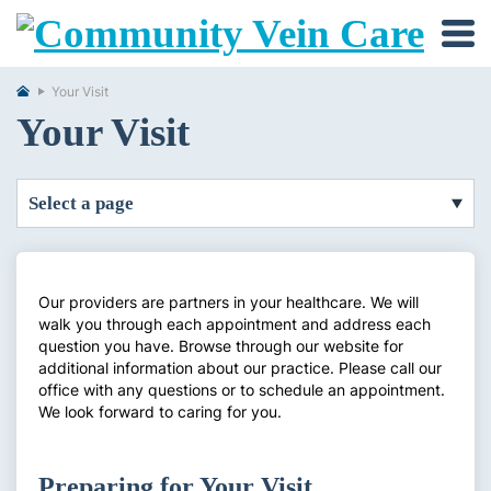
Your Visit
Your Visit
select a page
Our providers are partners in your healthcare. We will
walk you through each appointment and address each
question you have. Browse through our website for
additional information about our practice. Please call our
office with any questions or to schedule an appointment.
We look forward to caring for you.
Preparing for Your Visit