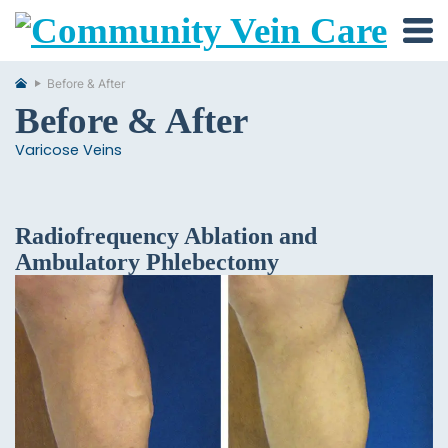
Before & After
Before & After
Varicose Veins
Radiofrequency Ablation and
Ambulatory Phlebectomy