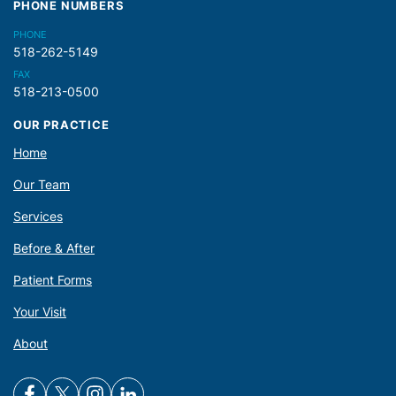
PHONE NUMBERS
PHONE
518-262-5149
FAX
518-213-0500
OUR PRACTICE
Home
Our Team
Services
Before & After
Patient Forms
Your Visit
About