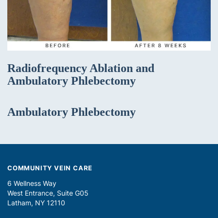
Radiofrequency Ablation and
Ambulatory Phlebectomy
Ambulatory Phlebectomy
COMMUNITY VEIN CARE
6 Wellness Way
West Entrance, Suite G05
Latham, NY 12110